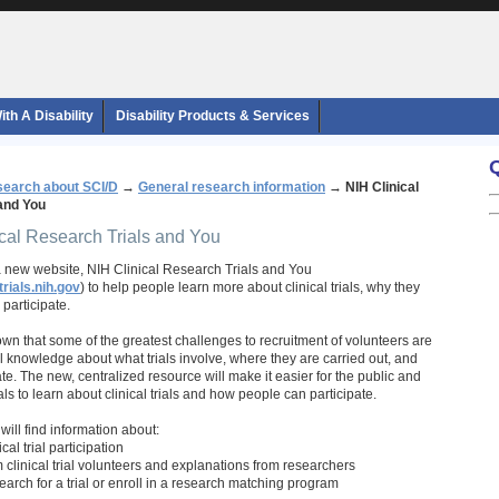
th A Disability
Disability Products & Services
earch about SCI/D
→
General research information
→
NIH Clinical
and You
ical Research Trials and You
 new website, NIH Clinical Research Trials and You
trials.nih.gov
) to help people learn more about clinical trials, why they
participate.
n that some of the greatest challenges to recruitment of volunteers are
l knowledge about what trials involve, where they are carried out, and
e. The new, centralized resource will make it easier for the public and
ls to learn about clinical trials and how people can participate.
e will find information about:
ical trial participation
 clinical trial volunteers and explanations from researchers
search for a trial or enroll in a research matching program