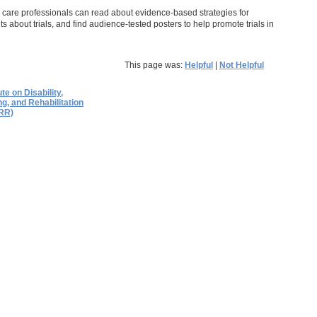
th care professionals can read about evidence-based strategies for
nts about trials, and find audience-tested posters to help promote trials in
This page was:
Helpful
|
Not Helpful
ute on Disability,
g, and Rehabilitation
RR)