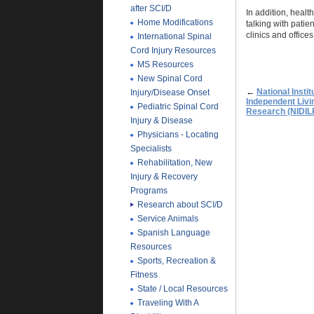
after SCI/D
In addition, heal
Home Modifications
talking with patie
clinics and offices
International Spinal
Cord Injury Resources
MS Resources
New Spinal Cord
←
National Instit
Injury/Disease Onset
Independent Livin
Pediatric Spinal Cord
Research (NIDIL
Injury & Disease
Physicians - Locating
Specialists
Rehabilitation, New
Injury & Recovery
Programs
Research about SCI/D
Service Animals
Spanish Language
Resources
Sports, Recreation &
Fitness
State / Local Resources
Traveling With A