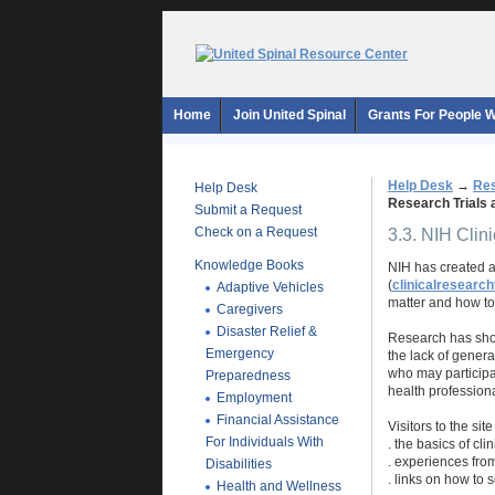
Home
Join United Spinal
Grants For People Wi
Help Desk
→
Res
Help Desk
Research Trials 
Submit a Request
Check on a Request
3.3. NIH Clin
Knowledge Books
NIH has created a
(
clinicalresearch
Adaptive Vehicles
matter and how to 
Caregivers
Disaster Relief &
Research has show
Emergency
the lack of genera
who may participat
Preparedness
health professiona
Employment
Financial Assistance
Visitors to the sit
For Individuals With
. the basics of clin
. experiences from
Disabilities
. links on how to 
Health and Wellness