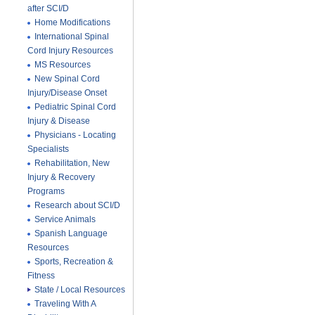
after SCI/D
Home Modifications
International Spinal
Cord Injury Resources
MS Resources
New Spinal Cord
Injury/Disease Onset
Pediatric Spinal Cord
Injury & Disease
Physicians - Locating
Specialists
Rehabilitation, New
Injury & Recovery
Programs
Research about SCI/D
Service Animals
Spanish Language
Resources
Sports, Recreation &
Fitness
State / Local Resources
Traveling With A