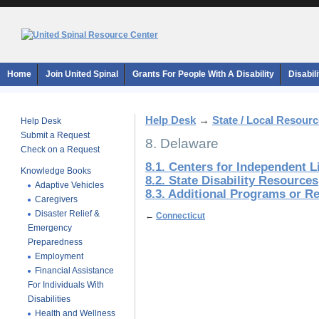
Home
Join United Spinal
Grants For People With A Disability
Disabil
Help Desk
→
State / Local Resour
Help Desk
Submit a Request
8. Delaware
Check on a Request
8.1. Centers for Independent L
Knowledge Books
8.2. State Disability Resources
Adaptive Vehicles
8.3. Additional Programs or R
Caregivers
Disaster Relief &
←
Connecticut
Emergency
Preparedness
Employment
Financial Assistance
For Individuals With
Disabilities
Health and Wellness