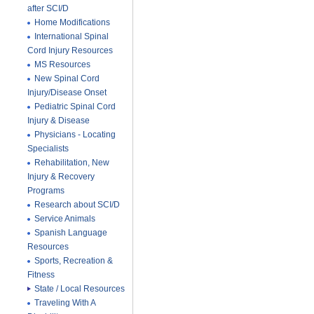
after SCI/D
Home Modifications
International Spinal
Cord Injury Resources
MS Resources
New Spinal Cord
Injury/Disease Onset
Pediatric Spinal Cord
Injury & Disease
Physicians - Locating
Specialists
Rehabilitation, New
Injury & Recovery
Programs
Research about SCI/D
Service Animals
Spanish Language
Resources
Sports, Recreation &
Fitness
State / Local Resources
Traveling With A