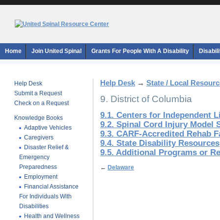
Home
Join United Spinal
Grants For People With A Disability
Disabil
Help Desk
→
State / Local Resour
Help Desk
Submit a Request
9. District of Columbia
Check on a Request
9.1. Centers for Independent L
Knowledge Books
9.2. Spinal Cord Injury Model
Adaptive Vehicles
9.3. CARF-Accredited Rehab Fa
Caregivers
9.4. State Disability Resources
Disaster Relief &
9.5. Additional Programs or R
Emergency
Preparedness
←
Delaware
Employment
Financial Assistance
For Individuals With
Disabilities
Health and Wellness