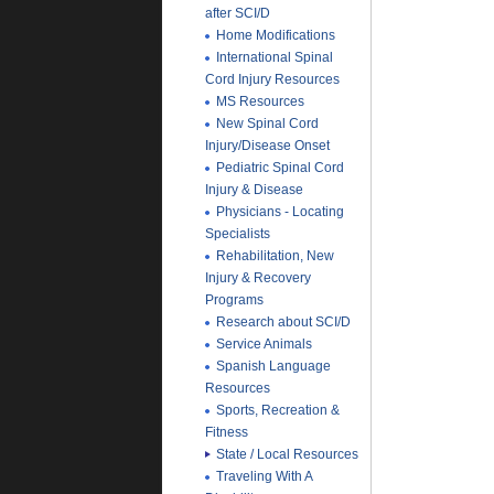
after SCI/D
Home Modifications
International Spinal
Cord Injury Resources
MS Resources
New Spinal Cord
Injury/Disease Onset
Pediatric Spinal Cord
Injury & Disease
Physicians - Locating
Specialists
Rehabilitation, New
Injury & Recovery
Programs
Research about SCI/D
Service Animals
Spanish Language
Resources
Sports, Recreation &
Fitness
State / Local Resources
Traveling With A