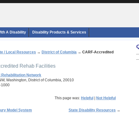
th A Disability
Disability Products & Services
te / Local Resources
→
District of Columbia
→
CARF-Accredited
redited Rehab Facilities
 Rehabilitation Network
 NW, Washington, District of Columbia, 20010
-1000
This page was:
Helpful
|
Not Helpful
njury Model System
State Disability Resources
→