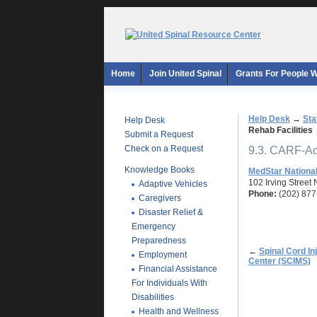
Home
Join United Spinal
Grants For People Wi
Help Desk
→
Sta
Help Desk
Rehab Facilities
Submit a Request
Check on a Request
9.3. CARF-Acc
Knowledge Books
MedStar National
102 Irving Street
Adaptive Vehicles
Phone:
(202) 877
Caregivers
Disaster Relief &
Emergency
Preparedness
←
Spinal Cord I
Employment
Center (SCIMS)
Financial Assistance
For Individuals With
Disabilities
Health and Wellness