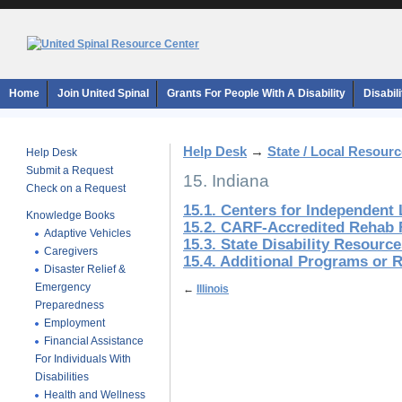
Home
Join United Spinal
Grants For People With A Disability
Disabil
Help Desk
→
State / Local Resour
Help Desk
Submit a Request
15. Indiana
Check on a Request
15.1. Centers for Independent 
Knowledge Books
15.2. CARF-Accredited Rehab F
Adaptive Vehicles
15.3. State Disability Resourc
Caregivers
15.4. Additional Programs or 
Disaster Relief &
Emergency
←
Illinois
Preparedness
Employment
Financial Assistance
For Individuals With
Disabilities
Health and Wellness