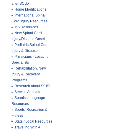
after SCI/D
Home Modifications
International Spinal
Cord Injury Resources
MS Resources
New Spinal Cord
Injury/Disease Onset
Pediatric Spinal Cord
Injury & Disease
Physicians - Locating
Specialists
Rehabilitation, New
Injury & Recovery
Programs
Research about SCI/D
Service Animals
Spanish Language
Resources
Sports, Recreation &
Fitness
State / Local Resources
Traveling With A