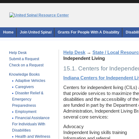
Home
Join United Spinal
Grants For People With A Disability
Disabil
Help Desk
→
State / Local Resour
Help Desk
Independent Living
Submit a Request
Check on a Request
15.1. Centers for Independen
Knowledge Books
Indiana Centers for Independent Li
Adaptive Vehicles
Caregivers
Centers for independent living (CILs) 
Disaster Relief &
that provide services to maximize the
disabilities and the accessibility of t
Emergency
are funded in part by the Department 
Preparedness
Administration, Independent Living Br
Employment
several core services:
Financial Assistance
For Individuals With
Advocacy
Disabilities
Independent living skills training
Health and Wellness
Information and referral