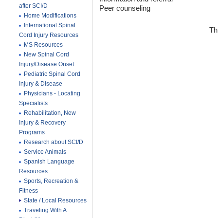
after SCI/D
Peer counseling
Home Modifications
International Spinal
Th
Cord Injury Resources
MS Resources
New Spinal Cord
Injury/Disease Onset
Pediatric Spinal Cord
Injury & Disease
Physicians - Locating
Specialists
Rehabilitation, New
Injury & Recovery
Programs
Research about SCI/D
Service Animals
Spanish Language
Resources
Sports, Recreation &
Fitness
State / Local Resources
Traveling With A