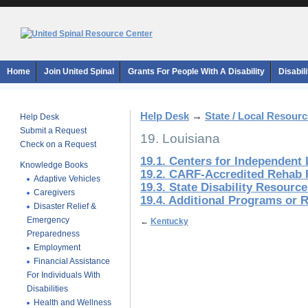
Home
Join United Spinal
Grants For People With A Disability
Disabil
Help Desk
→
State / Local Resour
Help Desk
Submit a Request
19. Louisiana
Check on a Request
19.1. Centers for Independent 
Knowledge Books
19.2. CARF-Accredited Rehab F
Adaptive Vehicles
19.3. State Disability Resourc
Caregivers
19.4. Additional Programs or 
Disaster Relief &
Emergency
←
Kentucky
Preparedness
Employment
Financial Assistance
For Individuals With
Disabilities
Health and Wellness