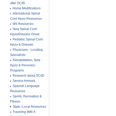
after SCI/D
Home Modifications
International Spinal
Cord Injury Resources
MS Resources
New Spinal Cord
Injury/Disease Onset
Pediatric Spinal Cord
Injury & Disease
Physicians - Locating
Specialists
Rehabilitation, New
Injury & Recovery
Programs
Research about SCI/D
Service Animals
Spanish Language
Resources
Sports, Recreation &
Fitness
State / Local Resources
Traveling With A