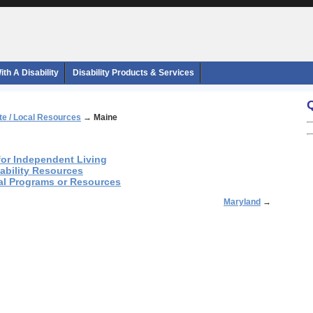
th A Disability
Disability Products & Services
te / Local Resources
→
Maine
 for Independent Living
sability Resources
nal Programs or Resources
Maryland
→