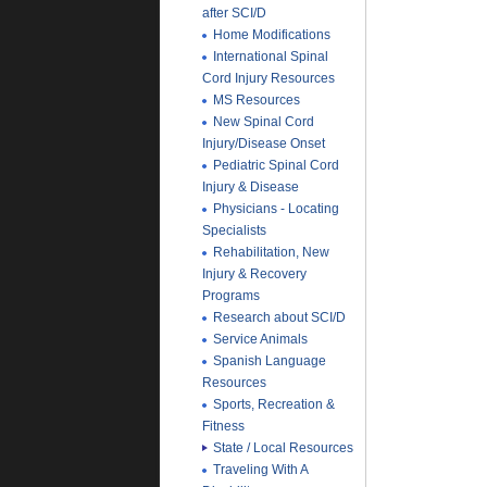
after SCI/D
Home Modifications
International Spinal
Cord Injury Resources
MS Resources
New Spinal Cord
Injury/Disease Onset
Pediatric Spinal Cord
Injury & Disease
Physicians - Locating
Specialists
Rehabilitation, New
Injury & Recovery
Programs
Research about SCI/D
Service Animals
Spanish Language
Resources
Sports, Recreation &
Fitness
State / Local Resources
Traveling With A