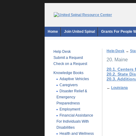
Home
Join United Spinal
Grants For People Wi
Help Desk
→
Sta
Help Desk
Submit a Request
20. Maine
Check on a Request
20.1. Centers
Knowledge Books
20.2. State Di
20.3. Additio
Adaptive Vehicles
Caregivers
←
Louisiana
Disaster Relief &
Emergency
Preparedness
Employment
Financial Assistance
For Individuals With
Disabilities
Health and Wellness