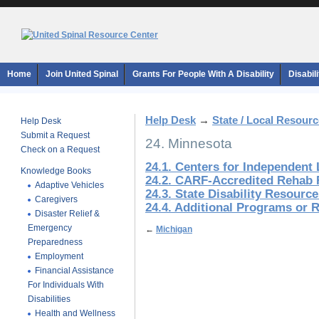
Home
Join United Spinal
Grants For People With A Disability
Disabil
Help Desk
→
State / Local Resour
Help Desk
Submit a Request
24. Minnesota
Check on a Request
24.1. Centers for Independent 
Knowledge Books
24.2. CARF-Accredited Rehab F
Adaptive Vehicles
24.3. State Disability Resourc
Caregivers
24.4. Additional Programs or 
Disaster Relief &
Emergency
←
Michigan
Preparedness
Employment
Financial Assistance
For Individuals With
Disabilities
Health and Wellness