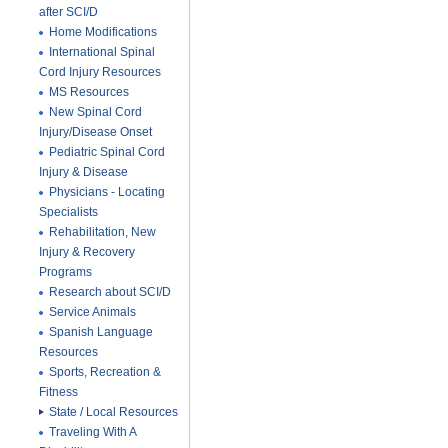
after SCI/D
Home Modifications
International Spinal
Cord Injury Resources
MS Resources
New Spinal Cord
Injury/Disease Onset
Pediatric Spinal Cord
Injury & Disease
Physicians - Locating
Specialists
Rehabilitation, New
Injury & Recovery
Programs
Research about SCI/D
Service Animals
Spanish Language
Resources
Sports, Recreation &
Fitness
State / Local Resources
Traveling With A