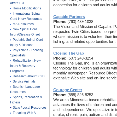
in Maple Lake, MN, that provides acc
after SCI/D
connection for children and adults with 
Home Modifications
International Spinal
Capable Partners
Cord Injury Resources
Phone:
(763) 439-1038
MS Resources
The Vision and Mission of Capable Pa
New Spinal Cord
respected Twin Cities based non-profi
Injury/Disease Onset
whose mission is to volunteer their ti
Pediatric Spinal Cord
fishing, and related opportunities for 
Injury & Disease
Physicians - Locating
Closing The Gap
Specialists
Phone:
(507) 248-3294
Rehabilitation, New
Closing The Gap, Inc. is an organizat
Injury & Recovery
technology for children and adults wit
Programs
monthly newspaper, Resource Director
Research about SCI/D
extensive Web site and on-line servic
Service Animals
Spanish Language
Courage Center
Resources
Phone:
(888) 846-8253
Sports, Recreation &
We are a Minnesota-based rehabilitat
Fitness
advances the lives of children and adu
State / Local Resources
and independence. We specialize in trea
Traveling With A
stroke, chronic pain, autism and disab