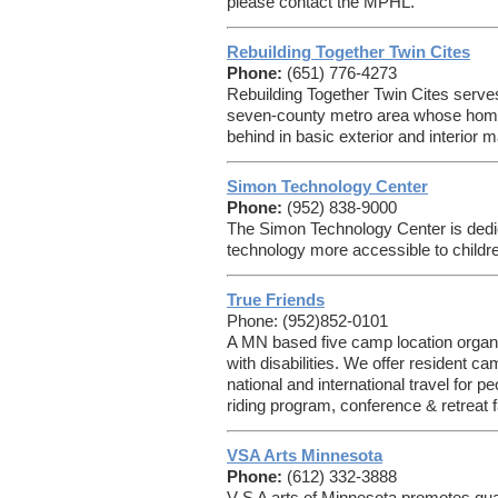
please contact the MPHL.
Rebuilding Together Twin Cites
Phone:
(651) 776-4273
Rebuilding Together Twin Cites serv
seven-county metro area whose homes 
behind in basic exterior and interior 
Simon Technology Center
Phone:
(952) 838-9000
The Simon Technology Center is dedic
technology more accessible to children
True Friends
Phone: (952)852-0101
A MN based five camp location organi
with disabilities. We offer resident c
national and international travel for pe
riding program, conference & retreat 
VSA Arts Minnesota
Phone:
(612) 332-3888