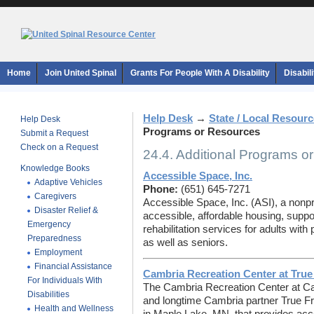
Home
Join United Spinal
Grants For People With A Disability
Disabil
Help Desk
→
State / Local Resour
Help Desk
Programs or Resources
Submit a Request
Check on a Request
24.4. Additional Programs o
Knowledge Books
Accessible Space, Inc.
Adaptive Vehicles
Phone:
(651) 645-7271
Caregivers
Accessible Space, Inc. (ASI), a nonpr
Disaster Relief &
accessible, affordable housing, suppor
Emergency
rehabilitation services for adults with p
Preparedness
as well as seniors.
Employment
Financial Assistance
Cambria Recreation Center at Tru
For Individuals With
The Cambria Recreation Center at Ca
Disabilities
and longtime Cambria partner True Fri
Health and Wellness