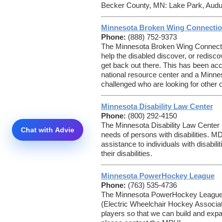
Becker County, MN: Lake Park, Audub
Minnesota Broken Wing Connecti
Phone:
(888) 752-9373
The Minnesota Broken Wing Connectio
help the disabled discover, or redisco
get back out there. This has been a
national resource center and a Minnes
challenged who are looking for other op
Minnesota Disability Law Center
Phone:
(800) 292-4150
The Minnesota Disability Law Center
needs of persons with disabilities. MD
assistance to individuals with disabilit
their disabilities.
Minnesota PowerHockey League
Phone:
(763) 535-4736
The Minnesota PowerHockey League, 
(Electric Wheelchair Hockey Associat
players so that we can build and expa