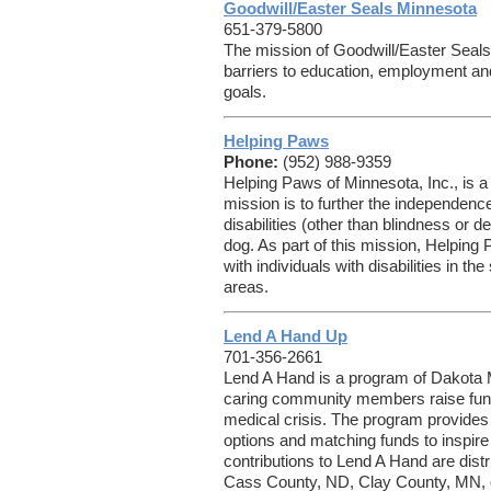
Goodwill/Easter Seals Minnesota
651-379-5800
The mission of Goodwill/Easter Seals 
barriers to education, employment an
goals.
Helping Paws
Phone:
(952) 988-9359
Helping Paws of Minnesota, Inc., is a
mission is to further the independence
disabilities (other than blindness or 
dog. As part of this mission, Helping
with individuals with disabilities in t
areas.
Lend A Hand Up
701-356-2661
Lend A Hand is a program of Dakota 
caring community members raise fund
medical crisis. The program provides 
options and matching funds to inspir
contributions to Lend A Hand are distrib
Cass County, ND, Clay County, MN, or 