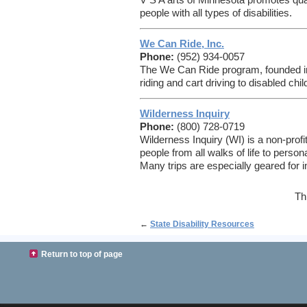
V S A arts of Minnesota promotes qual
people with all types of disabilities.
We Can Ride, Inc.
Phone:
(952) 934-0057
The We Can Ride program, founded in
riding and cart driving to disabled chi
Wilderness Inquiry
Phone:
(800) 728-0719
Wilderness Inquiry (WI) is a non-profi
people from all walks of life to person
Many trips are especially geared for in
Th
←
State Disability Resources
Return to top of page