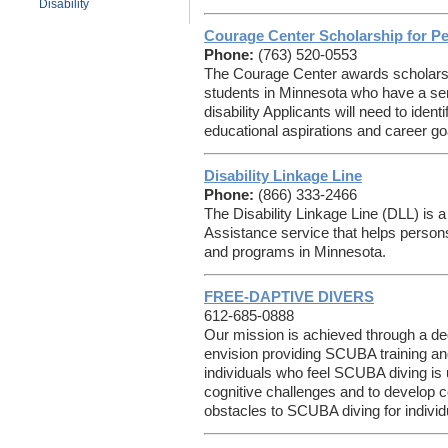
Disability
Courage Center Scholarship for Peo
Phone:
(763) 520-0553
The Courage Center awards scholarsh
students in Minnesota who have a se
disability Applicants will need to ident
educational aspirations and career go
Disability Linkage Line
Phone:
(866) 333-2466
The Disability Linkage Line (DLL) is 
Assistance service that helps persons
and programs in Minnesota.
FREE-DAPTIVE DIVERS
612-685-0888
Our mission is achieved through a de
envision providing SCUBA training and
individuals who feel SCUBA diving is 
cognitive challenges and to develop 
obstacles to SCUBA diving for individua