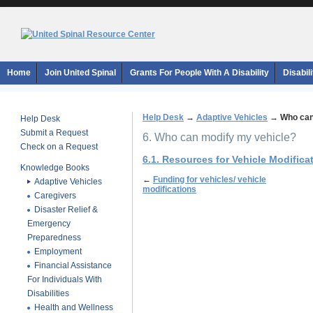
Home
Join United Spinal
Grants For People With A Disability
Disabil
Help Desk
→
Adaptive Vehicles
→
Who can
Help Desk
Submit a Request
6. Who can modify my vehicle?
Check on a Request
6.1. Resources for Vehicle Modifica
Knowledge Books
←
Funding for vehicles/ vehicle
Adaptive Vehicles
modifications
Caregivers
Disaster Relief &
Emergency
Preparedness
Employment
Financial Assistance
For Individuals With
Disabilities
Health and Wellness