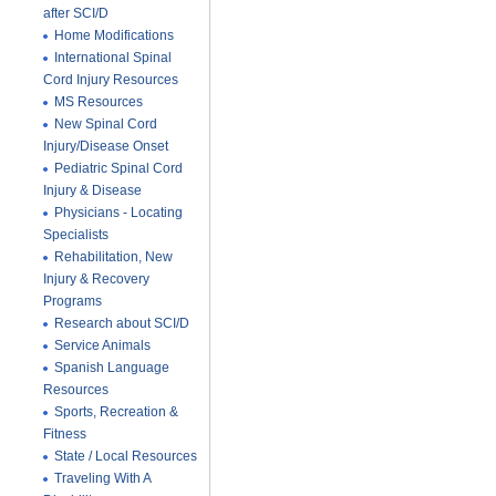
after SCI/D
Home Modifications
International Spinal
Cord Injury Resources
MS Resources
New Spinal Cord
Injury/Disease Onset
Pediatric Spinal Cord
Injury & Disease
Physicians - Locating
Specialists
Rehabilitation, New
Injury & Recovery
Programs
Research about SCI/D
Service Animals
Spanish Language
Resources
Sports, Recreation &
Fitness
State / Local Resources
Traveling With A