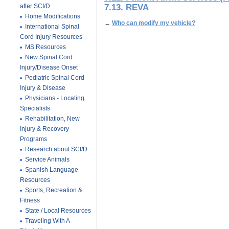
after SCI/D
7.13. REVA
Home Modifications
←
Who can modify my vehicle?
International Spinal
Cord Injury Resources
MS Resources
New Spinal Cord
Injury/Disease Onset
Pediatric Spinal Cord
Injury & Disease
Physicians - Locating
Specialists
Rehabilitation, New
Injury & Recovery
Programs
Research about SCI/D
Service Animals
Spanish Language
Resources
Sports, Recreation &
Fitness
State / Local Resources
Traveling With A