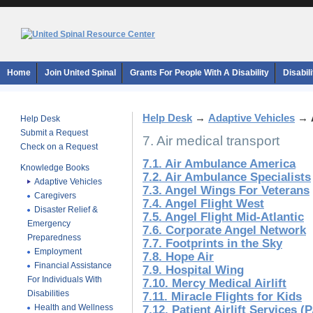
Home
Join United Spinal
Grants For People With A Disability
Disabil
Help Desk
→
Adaptive Vehicles
→
Help Desk
Submit a Request
7. Air medical transport
Check on a Request
7.1. Air Ambulance America
Knowledge Books
7.2. Air Ambulance Specialists
Adaptive Vehicles
7.3. Angel Wings For Veterans
Caregivers
7.4. Angel Flight West
Disaster Relief &
7.5. Angel Flight Mid-Atlantic
Emergency
7.6. Corporate Angel Network
Preparedness
7.7. Footprints in the Sky
Employment
7.8. Hope Air
Financial Assistance
7.9. Hospital Wing
For Individuals With
7.10. Mercy Medical Airlift
Disabilities
7.11. Miracle Flights for Kids
Health and Wellness
7.12. Patient Airlift Services 