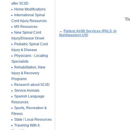
after SCI/D
Home Modifications
International Spinal
Th
Cord Injury Resources
MS Resources
←
Patient Airlift Services (PALS, in
New Spinal Cord
Northeastern US)
Injury/Disease Onset
Pediatric Spinal Cord
Injury & Disease
Physicians - Locating
Specialists
Rehabilitation, New
Injury & Recovery
Programs
Research about SCI/D
Service Animals
Spanish Language
Resources
Sports, Recreation &
Fitness
State / Local Resources
Traveling With A