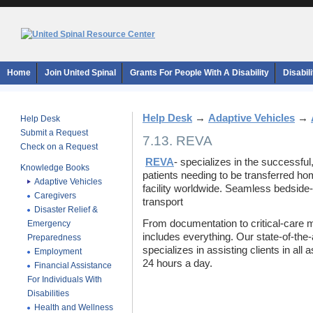
Home
Join United Spinal
Grants For People With A Disability
Disabil
Help Desk
→
Adaptive Vehicles
→
Help Desk
Submit a Request
7.13. REVA
Check on a Request
REVA
- specializes in the successful
Knowledge Books
patients needing to be transferred ho
Adaptive Vehicles
facility worldwide. Seamless bedside
Caregivers
transport
Disaster Relief &
From documentation to critical-care 
Emergency
includes everything. Our state-of-th
Preparedness
specializes in assisting clients in all 
Employment
24 hours a day.
Financial Assistance
For Individuals With
Disabilities
Health and Wellness