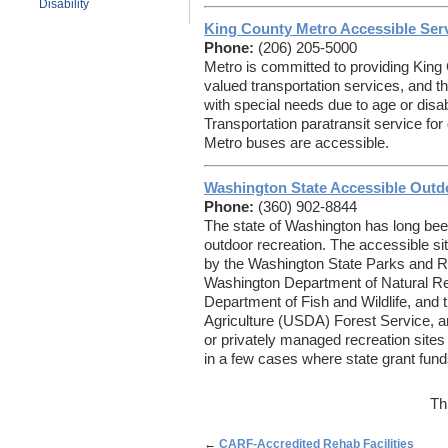
Disability
King County Metro Accessible Ser
Phone:
(206) 205-5000
Metro is committed to providing King 
valued transportation services, and t
with special needs due to age or dis
Transportation paratransit service fo
Metro buses are accessible.
Washington State Accessible Outd
Phone:
(360) 902-8844
The state of Washington has long been
outdoor recreation. The accessible si
by the Washington State Parks and 
Washington Department of Natural R
Department of Fish and Wildlife, and 
Agriculture (USDA) Forest Service, a
or privately managed recreation sites a
in a few cases where state grant fund
Th
←
CARF-Accredited Rehab Facilities