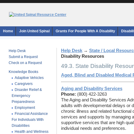
Home
Join United Spinal
Grants For People With A Disability
Disabil
Help Desk
→
State / Local Resour
Help Desk
Disability Resources
Submit a Request
Check on a Request
49.3. State Disability Resou
Knowledge Books
Aged, Blind and Disabled Medical
Adaptive Vehicles
Caregivers
Aging and Disability Services
Disaster Relief &
Phone:
(800) 422-3263
Emergency
The Aging and Disability Services Adm
Preparedness
adults with developmental delays or di
Employment
chronic illness and related functional 
Financial Assistance
services and supports by managing a
For Individuals With
supportive services that are high qual
Disabilities
individual needs and preferences.
Health and Wellness