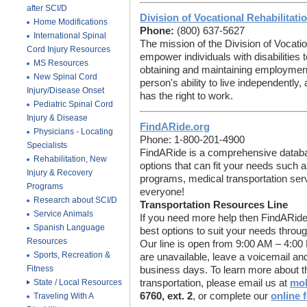
after SCI/D
Division of Vocational Rehabilitati
Home Modifications
Phone:
(800) 637-5627
International Spinal
The mission of the Division of Vocatio
Cord Injury Resources
empower individuals with disabilities t
MS Resources
obtaining and maintaining employmen
New Spinal Cord
person's ability to live independentl
Injury/Disease Onset
has the right to work.
Pediatric Spinal Cord
Injury & Disease
FindARide.org
Physicians - Locating
Phone: 1-800-201-4900
Specialists
FindARide is a comprehensive database
Rehabilitation, New
options that can fit your needs such as
Injury & Recovery
programs, medical transportation ser
Programs
everyone!
Research about SCI/D
Transportation Resources Line
Service Animals
If you need more help then FindARide
Spanish Language
best options to suit your needs throu
Resources
Our line is open from 9:00 AM – 4:00
Sports, Recreation &
are unavailable, leave a voicemail and
Fitness
business days. To learn more about thi
State / Local Resources
transportation, please email us at
mob
6760, ext. 2
, or complete our
online 
Traveling With A