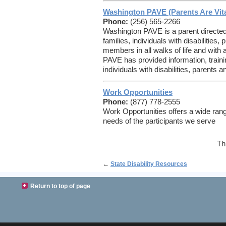
Washington PAVE (Parents Are Vita
Phone:
(256) 565-2266
Washington PAVE is a parent directed
families, individuals with disabilitie
members in all walks of life and with a
PAVE has provided information, traini
individuals with disabilities, parents 
Work Opportunities
Phone:
(877) 778-2555
Work Opportunities offers a wide rang
needs of the participants we serve
Th
←
State Disability Resources
Return to top of page