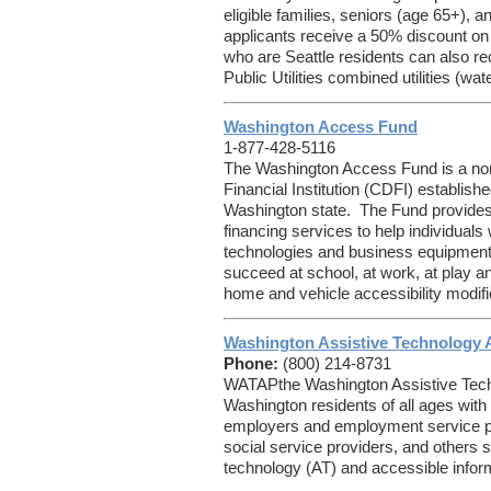
eligible families, seniors (age 65+), a
applicants receive a 50% discount on t
who are Seattle residents can also rec
Public Utilities combined utilities (wat
Washington Access Fund
1-877-428-5116
The Washington Access Fund is a no
Financial Institution (CDFI) establishe
Washington state. The Fund provides 
financing services to help individuals w
technologies and business equipment 
succeed at school, at work, at play 
home and vehicle accessibility modifi
Washington Assistive Technology 
Phone:
(800) 214-8731
WATAPthe Washington Assistive Tec
Washington residents of all ages with di
employers and employment service pr
social service providers, and others 
technology (AT) and accessible infor