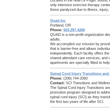
Located in the heart of Puget Sound,
only intensive exercise therapy cente
those paralyzed due to illness, injury,
Quad Inc
Portland, OR
Phone:
503.287.4260
QUAD is a non-profit organization ded
adults.
We accomplish our mission by providi
that is barrier-free and allows individua
independently. Each facility offers the
shared attendant care services, and 
apartments are specially fitted to help
Spinal Cord Injury Transitions an
Phone:
(206) 744-2060
Contact:
SCI Transitions and Wellne
The Spinal Cord Injury Transitions a
promotion program designed to address
spinal cord injury (SCI) as they transit
the first two years of life after SCI.