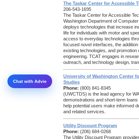
The Taskar Center for Accessible 
206-543-1695
The Taskar Center for Accessible Tec
Washington Department of Computer 
deploys technologies that increase i
life for individuals with motor and 
access to everyday technologies thr
focused novel interfaces, the addition
existing technologies, and promotion 
engineering. TCAT engages in resear
outreach, and technology design, trans
University of Washington Center fo
Studies
Phone:
(800) 841-8345
(UWCTDS) is the lead agency for 
demonstrations and short-term loans 
help potential users make informed d
and related services.
Utility Discount Program
Phone:
(206) 684-0268
The Utility Discount Program provides