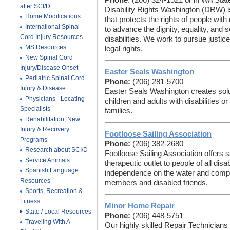
Phone
: (206) 324-1521 or in WA Stat
after SCI/D
Disability Rights Washington (DRW) is
Home Modifications
that protects the rights of people with
International Spinal
to advance the dignity, equality, and s
Cord Injury Resources
disabilities. We work to pursue justi
MS Resources
legal rights.
New Spinal Cord
Injury/Disease Onset
Easter Seals Washington
Pediatric Spinal Cord
Phone:
(206) 281-5700
Injury & Disease
Easter Seals Washington creates solut
Physicians - Locating
children and adults with disabilities o
Specialists
families.
Rehabilitation, New
Injury & Recovery
Footloose Sailing Association
Programs
Phone:
(206) 382-2680
Research about SCI/D
Footloose Sailing Association offers s
Service Animals
therapeutic outlet to people of all disa
Spanish Language
independence on the water and compete
Resources
members and disabled friends.
Sports, Recreation &
Fitness
Minor Home Repair
State / Local Resources
Phone:
(206) 448-5751
Traveling With A
Our highly skilled Repair Technician