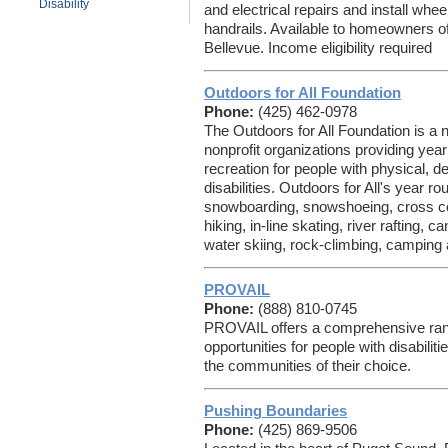
Disability
and electrical repairs and install whe
handrails. Available to homeowners of 
Bellevue. Income eligibility required
Outdoors for All Foundation
Phone:
(425) 462-0978
The Outdoors for All Foundation is a n
nonprofit organizations providing year
recreation for people with physical, 
disabilities. Outdoors for All's year 
snowboarding, snowshoeing, cross cou
hiking, in-line skating, river rafting
water skiing, rock-climbing, campin
PROVAIL
Phone:
(888) 810-0745
PROVAIL offers a comprehensive ran
opportunities for people with disabilitie
the communities of their choice.
Pushing Boundaries
Phone:
(425) 869-9506