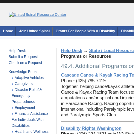
Home
Join United Spinal
Grants For People With A Disability
Disabil
Help Desk
→
State / Local Resour
Help Desk
Programs or Resources
Submit a Request
Check on a Request
49.4. Additional Programs o
Knowledge Books
Cascade Canoe & Kayak Racing T
Adaptive Vehicles
Phone: (425) 785-7419
Caregivers
Together, helping canoe/kayak athle
Disaster Relief &
Canoe & Kayak Racing Team focuses o
Emergency
amputations and/or spinal cord injuri
Preparedness
in Paracanoe Racing. Racing opportuni
Employment
international including Paralympic l
Financial Assistance
and Paralympic Sports Club.
For Individuals With
Disabilities
Disability Rights Washington
Health and Wellness