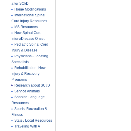
after SCI/D
Home Modifications
International Spinal
Cord Injury Resources
MS Resources
New Spinal Cord
Injury/Disease Onset
Pediatric Spinal Cord
Injury & Disease
Physicians - Locating
Specialists
Rehabilitation, New
Injury & Recovery
Programs
Research about SCI/D
Service Animals
Spanish Language
Resources
Sports, Recreation &
Fitness
State / Local Resources
Traveling With A