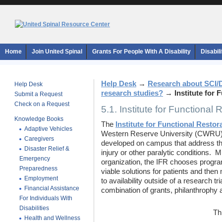
Home
Join United Spinal
Grants For People With A Disability
Disabil
Help Desk
→
Research about SCI/
Help Desk
research studies?
→
Institute for 
Submit a Request
Check on a Request
5.1. Institute for Functional 
Knowledge Books
The
Institute for Functional Restor
Adaptive Vehicles
Western Reserve University (CWRU) t
Caregivers
developed on campus that address the
Disaster Relief &
injury or other paralytic conditions. 
Emergency
organization, the IFR chooses progr
Preparedness
viable solutions for patients and the
Employment
to availability outside of a research tr
Financial Assistance
combination of grants, philanthrophy
For Individuals With
Disabilities
Th
Health and Wellness