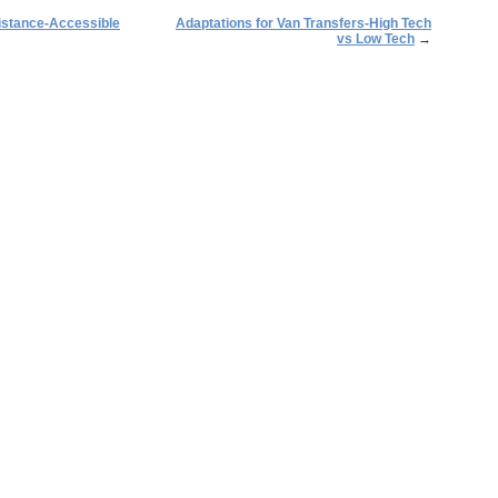
istance-Accessible
Adaptations for Van Transfers-High Tech
vs Low Tech
→