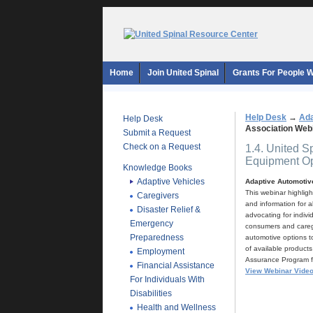
Home
Join United Spinal
Grants For People Wi
Help Desk
→
Ada
Help Desk
Association Web
Submit a Request
Check on a Request
1.4. United S
Equipment Op
Knowledge Books
Adaptive Vehicles
Adaptive Automotive
This webinar highlig
Caregivers
and information for a
Disaster Relief &
advocating for indivi
Emergency
consumers and caregi
Preparedness
automotive options to
of available products
Employment
Assurance Program for
Financial Assistance
View Webinar Vide
For Individuals With
Disabilities
Health and Wellness