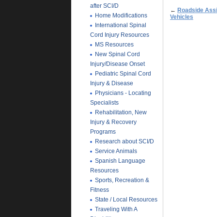
after SCI/D
←
Roadside Ass
Home Modifications
Vehicles
International Spinal
Cord Injury Resources
MS Resources
New Spinal Cord
Injury/Disease Onset
Pediatric Spinal Cord
Injury & Disease
Physicians - Locating
Specialists
Rehabilitation, New
Injury & Recovery
Programs
Research about SCI/D
Service Animals
Spanish Language
Resources
Sports, Recreation &
Fitness
State / Local Resources
Traveling With A