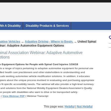
th A Disability
Disability Products & Services
ptive Vehicles
→
Adaptive Driving - Where to Begin.
→
United Spinal
inar: Adaptive Automotive Equipment Options
pinal Association Webinar: Adaptive Automotive
tions
 Equipment Options for People with Spinal Cord Injuries 1/24/18
hts a range of topics pertaining to adaptive automotive equipment for personal use
llied health care practitioners and other stakeholders in understanding and
duals seeking automotive vehicle modification solutions. In addition, it educates
vers about the unique process involved in evaluating and purchasing appropriate
 fit specific accessibility needs. The webinar will also provide a high-level summary
 and solutions from the National Mobility Equipment Dealers Association's Quality
 people with disabilities who want to drive or be transported safely.
o
|
View Webinar PDF
| Webinar Transcript
This page was:
Helpful
|
Not Helpful