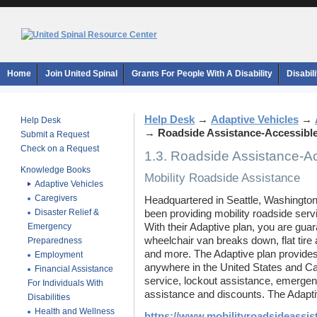
Home
Join United Spinal
Grants For People With A Disability
Disabil
Help Desk
→
Adaptive Vehicles
→
Help Desk
→
Roadside Assistance-Accessible
Submit a Request
Check on a Request
1.3. Roadside Assistance-Ac
Knowledge Books
Mobility Roadside Assistance
Adaptive Vehicles
Caregivers
Headquartered in Seattle, Washington
Disaster Relief &
been providing mobility roadside serv
Emergency
With their Adaptive plan, you are guar
wheelchair van breaks down, flat tire
Preparedness
and more. The Adaptive plan provides
Employment
anywhere in the United States and Can
Financial Assistance
service, lockout assistance, emergenc
For Individuals With
assistance and discounts. The Adapti
Disabilities
Health and Wellness
https://www.mobilityroadsideassis