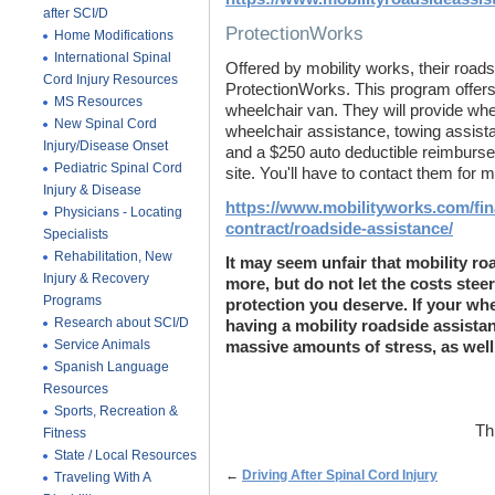
after SCI/D
ProtectionWorks
Home Modifications
International Spinal
Offered by mobility works, their road
Cord Injury Resources
ProtectionWorks. This program offers 
MS Resources
wheelchair van. They will provide whe
New Spinal Cord
wheelchair assistance, towing assista
Injury/Disease Onset
and a $250 auto deductible reimbursem
Pediatric Spinal Cord
site. You'll have to contact them for 
Injury & Disease
https://www.mobilityworks.com/fin
Physicians - Locating
contract/roadside-assistance/
Specialists
Rehabilitation, New
It may seem unfair that mobility ro
Injury & Recovery
more, but do not let the costs stee
Programs
protection you deserve. If your wh
Research about SCI/D
having a mobility roadside assistan
Service Animals
massive amounts of stress, as wel
Spanish Language
Resources
Sports, Recreation &
Th
Fitness
State / Local Resources
←
Driving After Spinal Cord Injury
Traveling With A