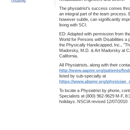
Disability
The physiatrist's success comes throu
an integral part of the team process.
however subtle, can significantly impro
living with SCI.
ED: Adapted with permission from th
World for Persons with Disabilities a p
the Physically Handicapped, Inc., "Th
Madorsky, M.D. & Art Madorsky at Ca
California.
All Physiatrists, along with their cont
http://www.aapmr.org/patients/fin
listed by sub-specialty at
https://www.abpmr.org/physician_
To locate a Physiatrist by phone, con
Specialists at (800) 962-9629 M-F, 8
holidays. NSCIA revised 12/07/2010