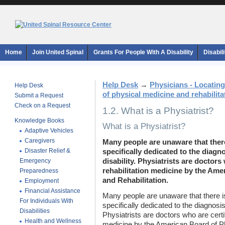
Home
Join United Spinal
Grants For People With A Disability
Disabil
Help Desk
→
Physicians - Locating
Help Desk
of physical medicine and rehabilita
Submit a Request
Check on a Request
1.2. What is a Physiatrist?
Knowledge Books
What is a Physiatrist?
Adaptive Vehicles
Caregivers
Many people are unaware that there
Disaster Relief &
specifically dedicated to the diagn
Emergency
disability. Physiatrists are doctors 
rehabilitation medicine by the Ame
Preparedness
and Rehabilitation.
Employment
Financial Assistance
Many people are unaware that there i
For Individuals With
specifically dedicated to the diagnosis
Disabilities
Physiatrists are doctors who are certif
Health and Wellness
medicine by the American Board of Ph