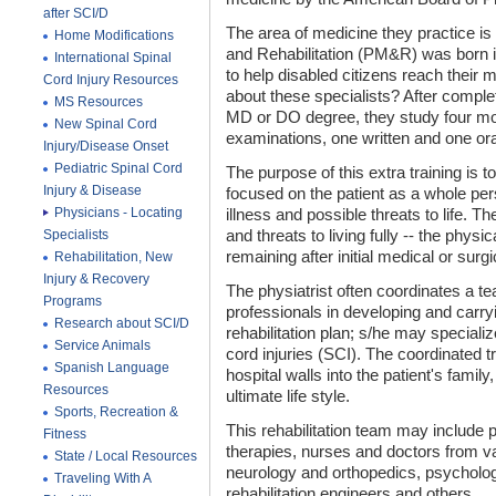
after SCI/D
The area of medicine they practice is
Home Modifications
and Rehabilitation (PM&R) was born i
International Spinal
to help disabled citizens reach their
Cord Injury Resources
about these specialists? After comple
MS Resources
MD or DO degree, they study four mo
New Spinal Cord
examinations, one written and one ora
Injury/Disease Onset
Pediatric Spinal Cord
The purpose of this extra training is t
Injury & Disease
focused on the patient as a whole pe
Physicians - Locating
illness and possible threats to life. Th
Specialists
and threats to living fully -- the physi
remaining after initial medical or surg
Rehabilitation, New
Injury & Recovery
The physiatrist often coordinates a t
Programs
professionals in developing and carr
Research about SCI/D
rehabilitation plan; s/he may specializ
Service Animals
cord injuries (SCI). The coordinated
Spanish Language
hospital walls into the patient's famil
Resources
ultimate life style.
Sports, Recreation &
This rehabilitation team may include 
Fitness
therapies, nurses and doctors from va
State / Local Resources
neurology and orthopedics, psycholog
Traveling With A
rehabilitation engineers and others.