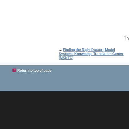
Th
←
Finding the Right Doctor | Model
Systems Knowledge Translation Center
(MSKTC)
Return to top of page