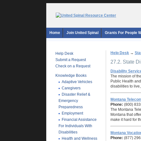
Home
Join United Spinal
Grants For People Wi
Help Desk
→
Sta
Help Desk
Submit a Request
27.2. State D
Check on a Request
Disability Servic
Knowledge Books
The mission of th
Public Health and
Adaptive Vehicles
disabilities to liv
Caregivers
Disaster Relief &
Montana Teleco
Emergency
Phone:
(800) 833
Preparedness
The Montana Tele
Employment
Montana that offe
Financial Assistance
make it hard for 
For Individuals With
Disabilities
Montana Vocation
Phone:
(877) 296
Health and Wellness