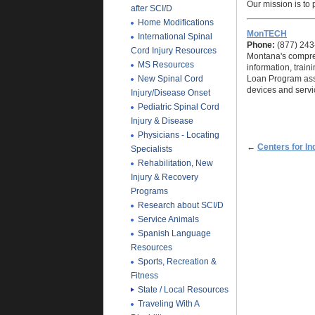
Our mission is to
after SCI/D
Home Modifications
MonTECH
International Spinal
Phone:
(877) 243
Cord Injury Resources
Montana's compreh
MS Resources
information, trai
New Spinal Cord
Loan Program assi
devices and servic
Injury/Disease Onset
Pediatric Spinal Cord
Injury & Disease
Physicians - Locating
←
Centers for In
Specialists
Rehabilitation, New
Injury & Recovery
Programs
Research about SCI/D
Service Animals
Spanish Language
Resources
Sports, Recreation &
Fitness
State / Local Resources
Traveling With A