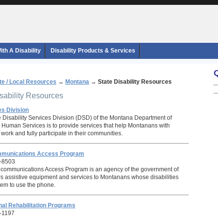
th A Disability
Disability Products & Services
te / Local Resources
→
Montana
→
State Disability Resources
isability Resources
es Division
e Disability Services Division (DSD) of the Montana Department of
 Human Services is to provide services that help Montanans with
e, work and fully participate in their communities.
mmunications Access Program
-8503
communications Access Program is an agency of the government of
rs assistive equipment and services to Montanans whose disabilities
them to use the phone.
al Rehabilitation Programs
-1197