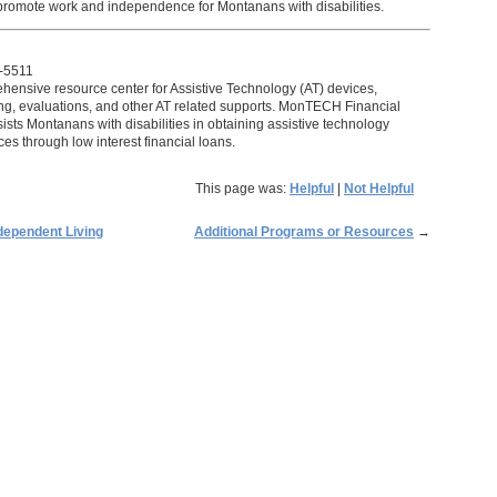
 promote work and independence for Montanans with disabilities.
-5511
ensive resource center for Assistive Technology (AT) devices,
ning, evaluations, and other AT related supports. MonTECH Financial
sts Montanans with disabilities in obtaining assistive technology
es through low interest financial loans.
This page was:
Helpful
|
Not Helpful
dependent Living
Additional Programs or Resources
→