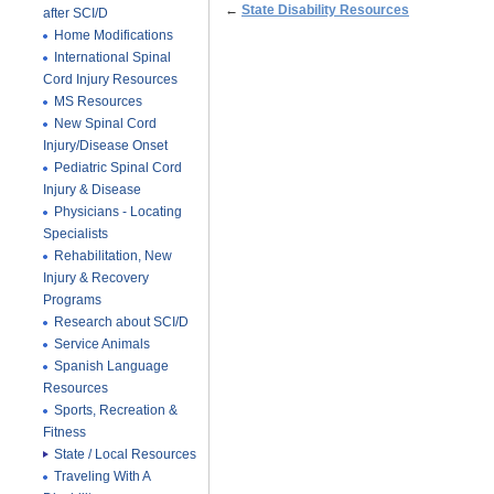
←
State Disability Resources
after SCI/D
Home Modifications
International Spinal
Cord Injury Resources
MS Resources
New Spinal Cord
Injury/Disease Onset
Pediatric Spinal Cord
Injury & Disease
Physicians - Locating
Specialists
Rehabilitation, New
Injury & Recovery
Programs
Research about SCI/D
Service Animals
Spanish Language
Resources
Sports, Recreation &
Fitness
State / Local Resources
Traveling With A