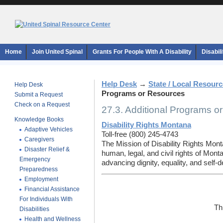
Home
Join United Spinal
Grants For People With A Disability
Disabil
Help Desk
→
State / Local Resour
Help Desk
Programs or Resources
Submit a Request
Check on a Request
27.3. Additional Programs o
Knowledge Books
Disability Rights Montana
Adaptive Vehicles
Toll-free (800) 245-4743
Caregivers
The Mission of Disability Rights Mont
Disaster Relief &
human, legal, and civil rights of Monta
Emergency
advancing dignity, equality, and self-d
Preparedness
Employment
Financial Assistance
For Individuals With
Th
Disabilities
Health and Wellness