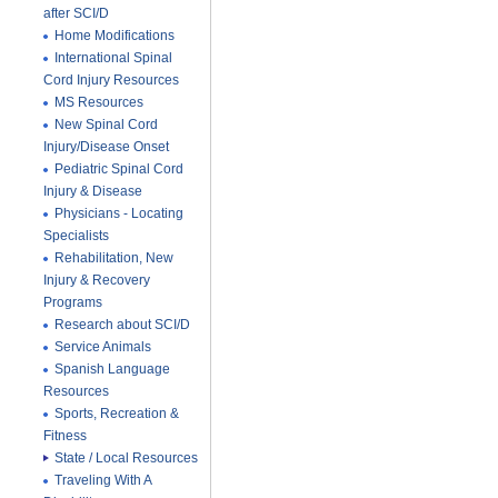
after SCI/D
Home Modifications
International Spinal
Cord Injury Resources
MS Resources
New Spinal Cord
Injury/Disease Onset
Pediatric Spinal Cord
Injury & Disease
Physicians - Locating
Specialists
Rehabilitation, New
Injury & Recovery
Programs
Research about SCI/D
Service Animals
Spanish Language
Resources
Sports, Recreation &
Fitness
State / Local Resources
Traveling With A