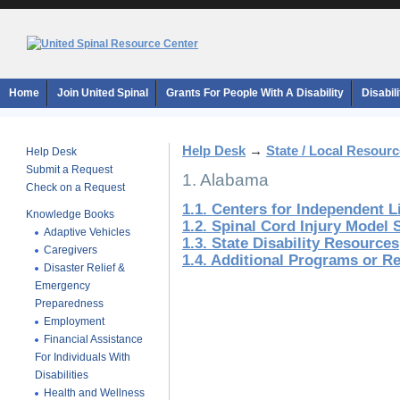
Home
Join United Spinal
Grants For People With A Disability
Disabil
Help Desk
→
State / Local Resour
Help Desk
Submit a Request
1. Alabama
Check on a Request
1.1. Centers for Independent L
Knowledge Books
1.2. Spinal Cord Injury Model
Adaptive Vehicles
1.3. State Disability Resources
Caregivers
1.4. Additional Programs or R
Disaster Relief &
Emergency
Preparedness
Employment
Financial Assistance
For Individuals With
Disabilities
Health and Wellness