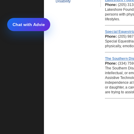
Lakeshore Found
Disability
Phone:
(205) 313
Lakeshore Foundat
persons with physi
lifestyles.
Special Equestria
Phone:
(205) 987
Special Equestrian
physically, emotio
The Southern Dis
Phone:
(334) 75
The Southern Disa
intellectual, or e
Assistive Technol
independence at ho
or daughter, a car
are trying to assist