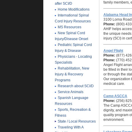
family members, 
after SCI/D
Home Modifications
Alabama Head In
International Spinal
3100 Lorna Road,
Cord Injury Resources
Phone:
(800) 433
MS Resources
AHIF helps acces
New Spinal Cord
the unique needs o
injury (SCI) in ce
Injury/Disease Onset
Pediatric Spinal Cord
Injury & Disease
Angel Flight
Phone:
(877) 426
Physicians - Locating
Phone:
(770) 452
Specialists
Angel Flight
arrang
Rehabilitation, New
be filled in their l
Injury & Recovery
or through the st
Our organization b
Programs
medical care.
Research about SCI/D
Service Animals
Camp ASCCA
Spanish Language
Phone:
(256) 825
Resources
The Camp ASCCA Mi
Sports, Recreation &
dignity, and maxi
quality program o
Fitness
environment.
State / Local Resources
Traveling With A