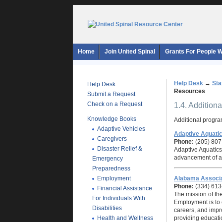
Home
Join United Spinal
Grants For People Wi
Help Desk
→
Sta
Help Desk
Resources
Submit a Request
Check on a Request
1.4. Addition
Knowledge Books
Additional program
Adaptive Vehicles
Adaptive Aquati
Caregivers
Phone:
(205) 807
Disaster Relief &
Adaptive Aquatics 
advancement of ada
Emergency
Preparedness
Employment
Alabama Associa
Phone:
(334) 613
Financial Assistance
The mission of th
For Individuals With
Employment is to 
Disabilities
careers, and improv
Health and Wellness
providing educati