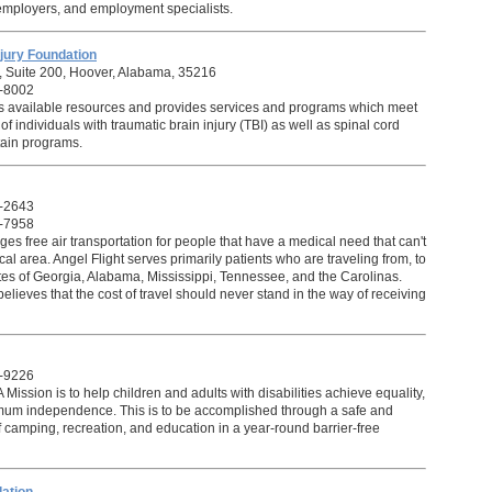
employers, and employment specialists.
jury Foundation
 Suite 200, Hoover, Alabama, 35216
-8002
s available resources and provides services and programs which meet
f individuals with traumatic brain injury (TBI) as well as spinal cord
rtain programs.
-2643
-7958
es free air transportation for people that have a medical need that can't
ocal area.
Angel Flight
serves primarily patients who are traveling from, to
ates of Georgia, Alabama, Mississippi, Tennessee, and the Carolinas.
elieves that the cost of travel should never stand in the way of receiving
-9226
ssion is to help children and adults with disabilities achieve equality,
mum independence. This is to be accomplished through a safe and
f camping, recreation, and education in a year-round barrier-free