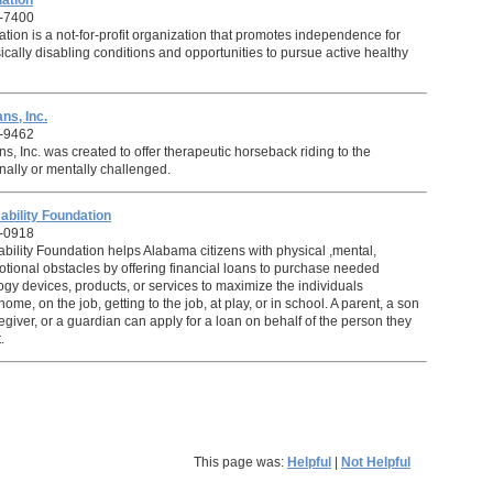
ation
-7400
ion is a not-for-profit organization that promotes independence for
cally disabling conditions and opportunities to pursue active healthy
ns, Inc.
-9462
s, Inc. was created to offer therapeutic horseback riding to the
nally or mentally challenged.
ability Foundation
9-0918
bility Foundation helps Alabama citizens with physical ,mental,
motional obstacles by offering financial loans to purchase needed
ogy devices, products, or services to maximize the individuals
me, on the job, getting to the job, at play, or in school. A parent, a son
egiver, or a guardian can apply for a loan on behalf of the person they
.
This page was:
Helpful
|
Not Helpful