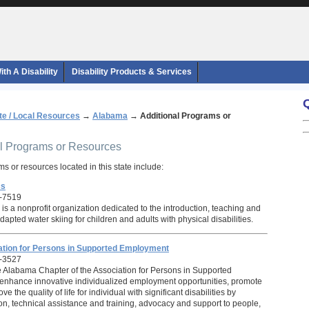
th A Disability
Disability Products & Services
te / Local Resources
→
Alabama
→
Additional Programs or
al Programs or Resources
s or resources located in this state include:
cs
-7519
is a nonprofit organization dedicated to the introduction, teaching and
pted water skiing for children and adults with physical disabilities.
tion for Persons in Supported Employment
-3527
e Alabama Chapter of the Association for Persons in Supported
enhance innovative individualized employment opportunities, promote
e the quality of life for individual with significant disabilities by
on, technical assistance and training, advocacy and support to people,